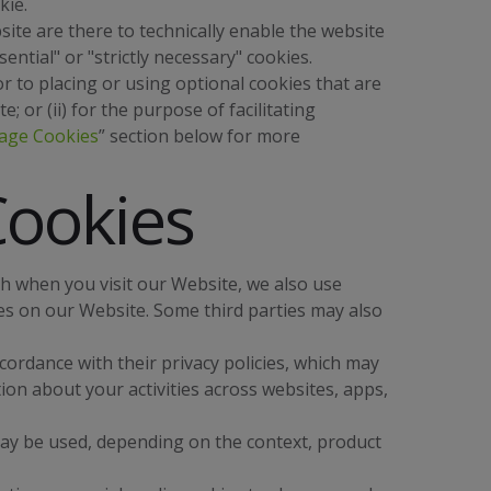
kie.
ite are there to technically enable the website
ential" or "strictly necessary" cookies.
 to placing or using optional cookies that are
e; or (ii) for the purpose of facilitating
age Cookies
” section below for more
Cookies
ith when you visit our Website, we also use
es on our Website. Some third parties may also
cordance with their privacy policies, which may
on about your activities across websites, apps,
may be used, depending on the context, product