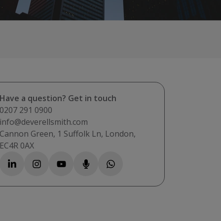
Have a question? Get in touch
0207 291 0900
info@deverellsmith.com
Cannon Green, 1 Suffolk Ln, London,
EC4R 0AX