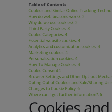
Table of Contents
Cookies and Similar Online Tracking Technol
How do web beacons work?. 2
Why do we use cookies?. 2
Third Party Cookies. 3
Cookie Categories. 4
Essential website cookies. 4
Analytics and customization cookies. 4
Marketing cookies. 4
Personalization cookies. 4
How To Manage Cookies. 4
Cookie Consent4
Browser Settings and Other Opt-out Mechan
Opting Out of Cookies and Sale/Sharing Usi
Changes to Cookie Policy. 6
Where can I get further information?. 6
Cookies and 