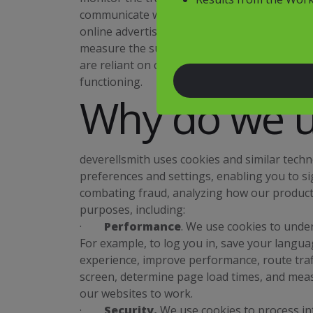
communicate with cookies, to understand w
online advertisement displayed on a third-pa
measure the success of email marketing cam
are reliant on cookies to function properly, a
functioning.
Why do we u
deverellsmith uses cookies and similar tech
preferences and settings, enabling you to si
combating fraud, analyzing how our products 
purposes, including:
·
Performance
.
We use cookies to unde
For example, to log you in, save your langu
experience, improve performance, route traf
screen, determine page load times, and mea
our websites to work.
·
Security.
We use cookies to process in