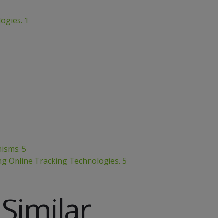
ogies. 1
isms. 5
ng Online Tracking Technologies. 5
Similar