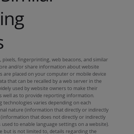
ing
s
 pixels, fingerprinting, web beacons, and similar
o store and/or share information about website
es are placed on your computer or mobile device
ta that can be recalled by a web server in the
widely used by website owners to make their
s well as to provide reporting information.
ng technologies varies depending on each
l nature (information that directly or indirectly
(information that does not directly or indirectly
es used to enable language settings on a website).
but is not limited to, details regarding the