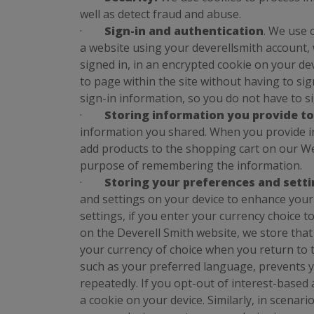
well as detect fraud and abuse.
·
Sign-in and authentication
. We use 
a website using your deverellsmith account,
signed in, in an encrypted cookie on your de
to page within the site without having to si
sign-in information, so you do not have to si
·
Storing information you provide to
information you shared. When you provide i
add products to the shopping cart on our Web
purpose of remembering the information.
·
Storing your preferences and sett
and settings on your device to enhance you
settings, if you enter your currency choice t
on the Deverell Smith website, we store that d
your currency of choice when you return to t
such as your preferred language, prevents 
repeatedly. If you opt-out of interest-based
a cookie on your device. Similarly, in scena