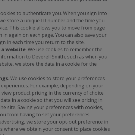
cookies to authenticate you. When you sign into
 we store a unique ID number and the time you
vice. This cookie allows you to move from page
gn in again on each page. You can also save your
gn in each time you return to the site.
 a website
. We use cookies to remember the
nformation to Deverell Smith, such as when you
site, we store the data in a cookie for the
ings
. We use cookies to store your preferences
r experiences. For example, depending on your
o view product pricing in the currency of choice
ata in a cookie so that you will see pricing in
he site. Saving your preferences with cookies,
you from having to set your preferences
 advertising, we store your opt-out preference in
rios where we obtain your consent to place cookies