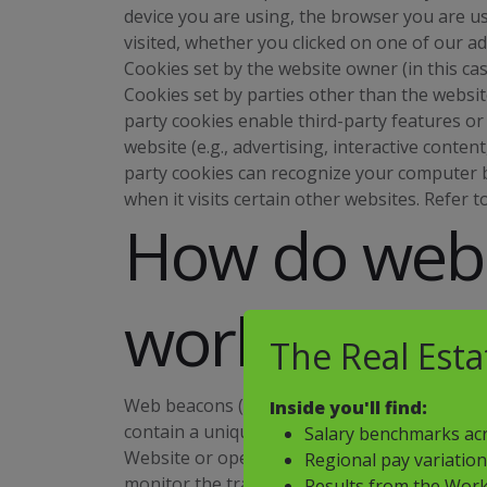
device you are using, the browser you are us
visited, whether you clicked on one of our a
Cookies set by the website owner (in this case
Cookies set by parties other than the website
party cookies enable third-party features or
website (e.g., advertising, interactive content
party cookies can recognize your computer b
when it visits certain other websites. Refer t
How do web
work?
The Real Est
Web beacons (sometimes called "tracking pixels
Inside you'll find:
contain a unique identifier that enables us
Salary benchmarks acr
Website or opened an email including them. T
Regional pay variatio
monitor the traffic patterns of users from o
Results from the Work