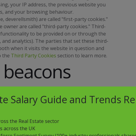
ing, your IP address, the previous website you
ds, and your browsing behaviour.
, deverellsmith) are called "first-party cookies."
 owner are called "third-party cookies." Third-
 functionality to be provided on or through the
, and analytics). The parties that set these third-
oth when it visits the website in question and
o the
Third Party Cookies
section to learn more.
 beacons
ate Salary Guide and Trends R
" or "clear gifs") are tiny graphics files that
 to recognize when someone has visited our
oss the Real Estate sector
his allows deverellsmith, for example, to
ns across the UK
ne page within a website to another, to deliver or
force Sentiment Survey (100+ industry professionals shared