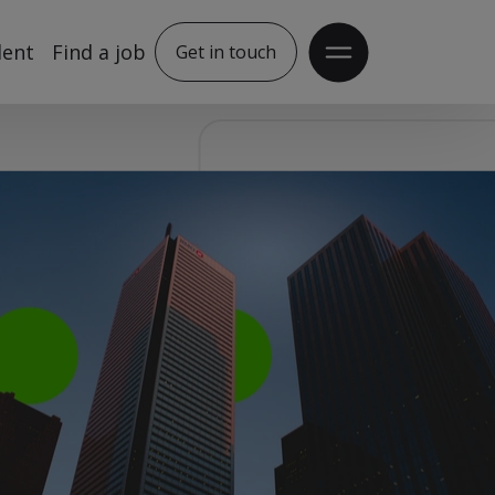
lent
Find a job
Get in touch