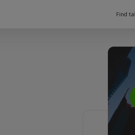
Find ta