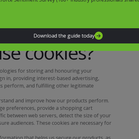
hether you have come to the website from an
rty website, to improve site performance, and to
paigns. In many instances, these technologies
nd so declining cookies will impair their
Download the guide today
se cookies?
nologies for storing and honouring your
gn in, providing interest-based advertising,
perform, and fulfilling other legitimate
rstand and improve how our products perform.
age preferences, provide a shopping cart
fic between web servers, detect the size of your
sure audiences. These cookies are necessary for
formation that helps us secure our products, as