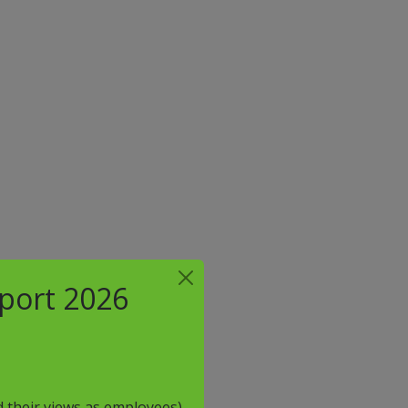
eport 2026
 their views as employees)