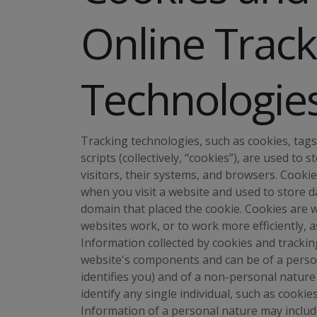
Online Track
Technologie
Tracking technologies, such as cookies, tags,
scripts (collectively, “cookies”), are used t
visitors, their systems, and browsers. Cooki
when you visit a website and used to store da
domain that placed the cookie. Cookies are 
websites work, or to work more efficiently, a
Information collected by cookies and tracki
website's components and can be of a persona
identifies you) and of a non-personal nature 
identify any single individual, such as cooki
Information of a personal nature may include 