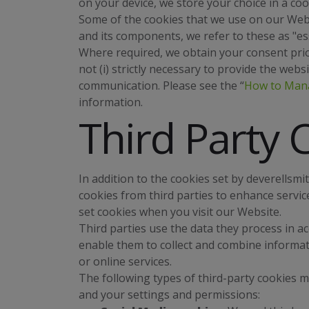
on your device, we store your choice in a coo
Some of the cookies that we use on our Webs
and its components, we refer to these as "ess
Where required, we obtain your consent prior
not (i) strictly necessary to provide the websit
communication. Please see the “
How to Man
information.
Third Party 
In addition to the cookies set by deverellsm
cookies from third parties to enhance servic
set cookies when you visit our Website.
Third parties use the data they process in ac
enable them to collect and combine informati
or online services.
The following types of third-party cookies 
and your settings and permissions: