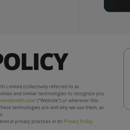
POLICY
h Limited (collectively referred to as
cookies and similar technologies to recognize you
verellsmith.com/
("Website") or wherever this
t these technologies are and why we use them, as
m.
eral privacy practices in its
Privacy Policy
.