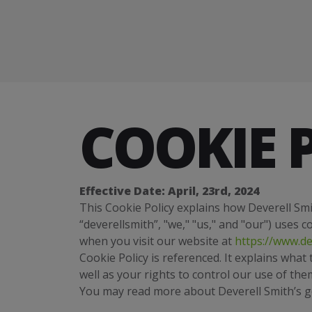
COOKIE 
Effective Date: April, 23rd, 2024
This Cookie Policy explains how Deverell Smit
“deverellsmith”, "we," "us," and "our") uses 
when you visit our website at
https://www.de
Cookie Policy is referenced. It explains wha
well as your rights to control our use of the
You may read more about Deverell Smith’s gen