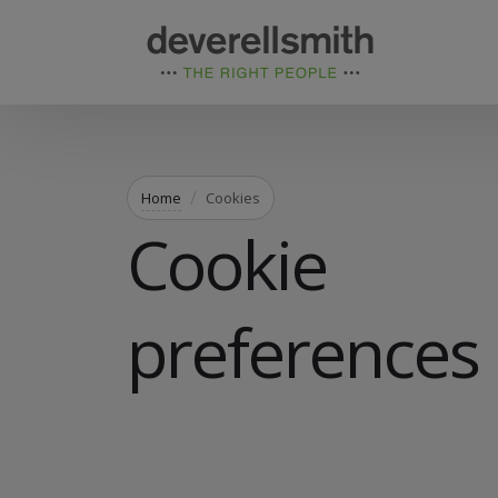
Home
Cookies
Cookie
preferences