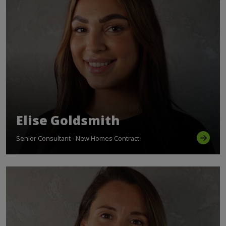
Elise Goldsmith
Senior Consultant - New Homes Contract