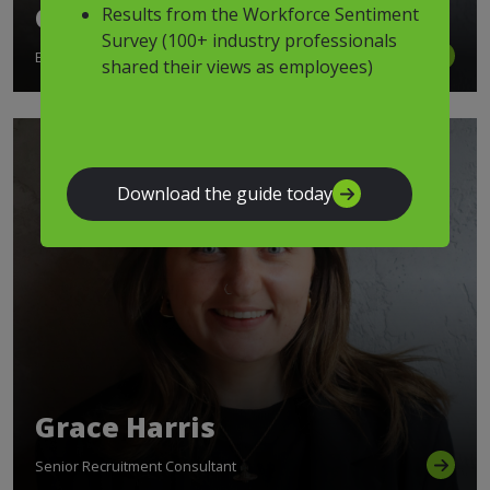
Georgia Zambakides
Results from the Workforce Sentiment
Survey (100+ industry professionals
Executive Director
shared their views as employees)
Download the guide today
Grace Harris
Senior Recruitment Consultant