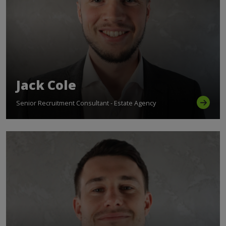
Jack Cole
Senior Recruitment Consultant - Estate Agency