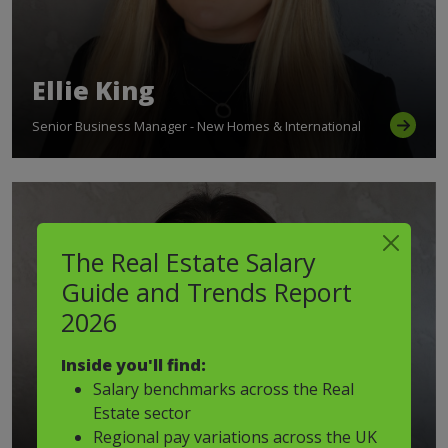
Ellie King
Senior Business Manager - New Homes & International
The Real Estate Salary
Guide and Trends Report
2026
Inside you'll find:
Salary benchmarks across the Real
Estate sector
Regional pay variations across the UK