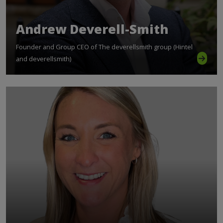
Andrew Deverell-Smith
Founder and Group CEO of The deverellsmith group (Hintel
and deverellsmith)