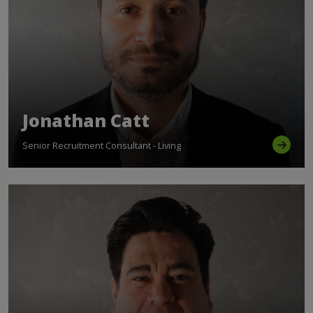
Jonathan Catt
Senior Recruitment Consultant - Living