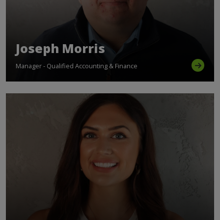
Joseph Morris
Manager - Qualified Accounting & Finance