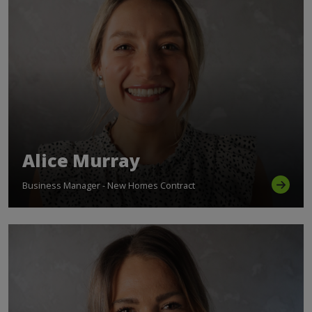
Alice Murray
Business Manager - New Homes Contract