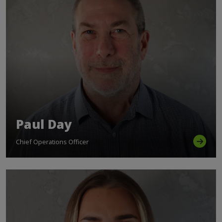
Paul Day
Chief Operations Officer