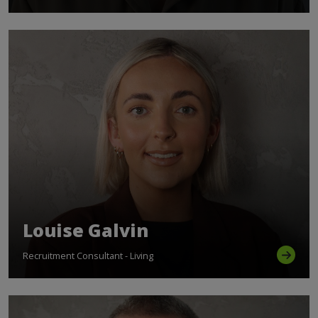
Louise Galvin
Recruitment Consultant - Living