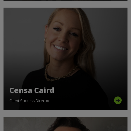
Censa Caird
Client Success Director