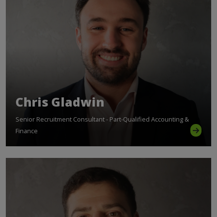
Chris Gladwin
Senior Recruitment Consultant - Part-Qualified Accounting &
Finance