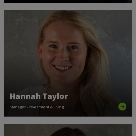
Hannah Taylor
Manager - Investment & Living