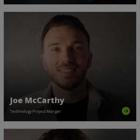
Joe McCarthy
Technology Project Manger