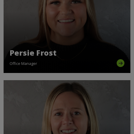
Persie Frost
Office Manager