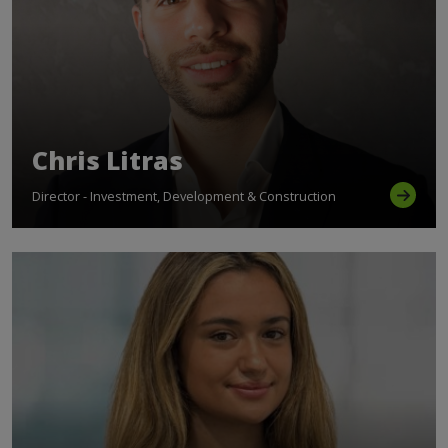
Chris Litras
Director - Investment, Development & Construction