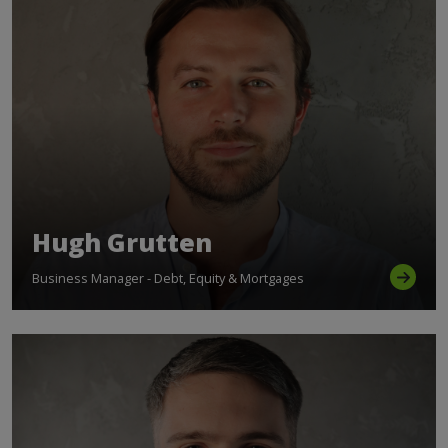
Hugh Grutten
Business Manager - Debt, Equity & Mortgages