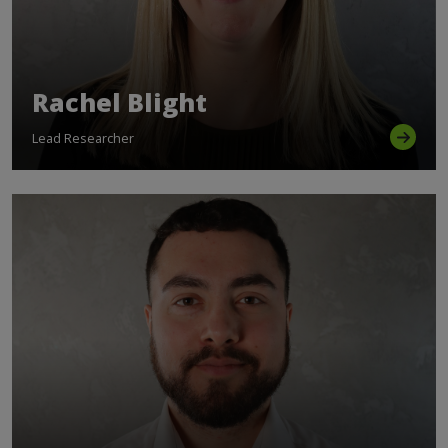
Rachel Blight
Lead Researcher