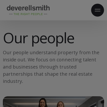
Our people
Our people understand property from the
inside out. We focus on connecting talent
and businesses through trusted
partnerships that shape the real estate
industry.