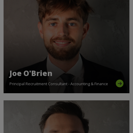
Joe O'Brien
Principal Recruitment Consultant - Accounting & Finance