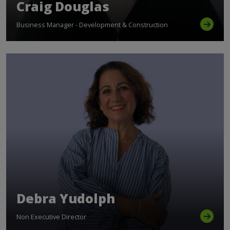
Craig Douglas
Business Manager - Development & Construction
Debra Yudolph
Non Executive Director