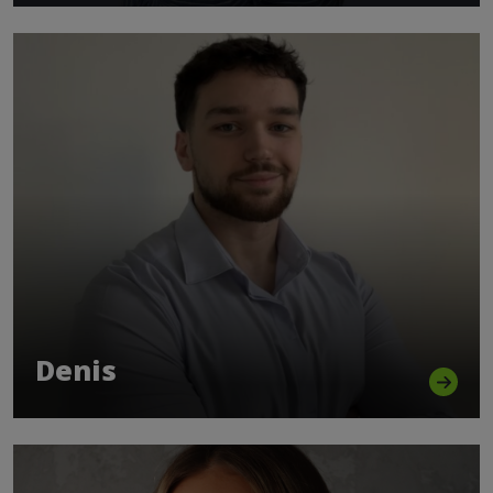
Denis