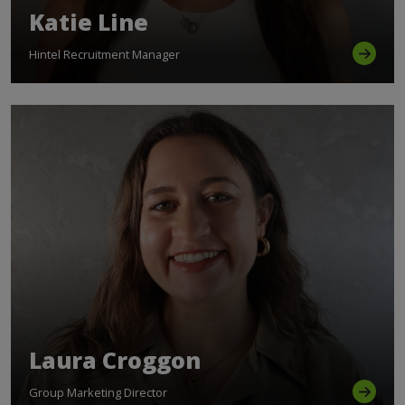
Katie Line
Hintel Recruitment Manager
Laura Croggon
Group Marketing Director