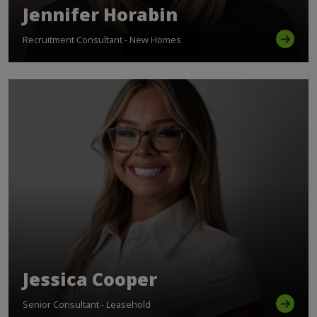
Jennifer Horabin
Recruitment Consultant - New Homes
Jessica Cooper
Senior Consultant - Leasehold