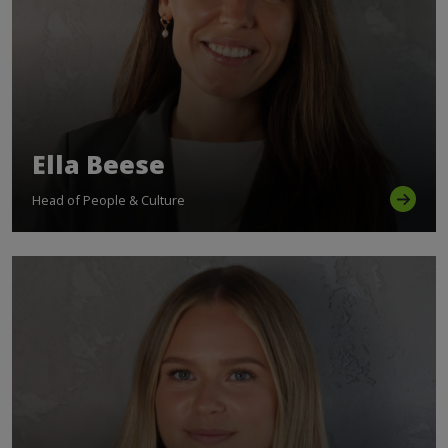
Ella Beese
Head of People & Culture