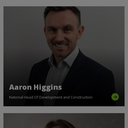
Aaron Higgins
National Head Of Development and Construction