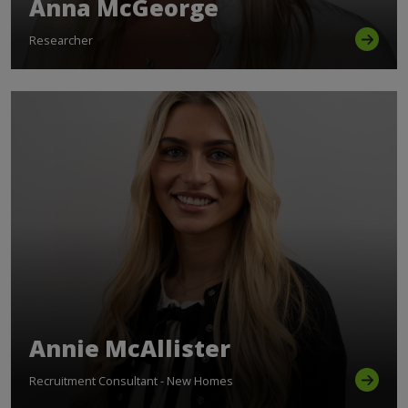
Anna McGeorge
Researcher
Annie McAllister
Recruitment Consultant - New Homes