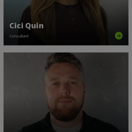
Cici Quin
Consultant