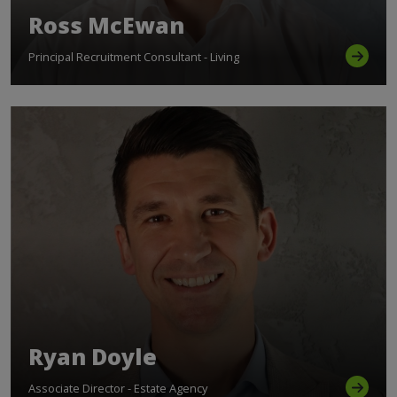
Ross McEwan
Principal Recruitment Consultant - Living
Ryan Doyle
Associate Director - Estate Agency