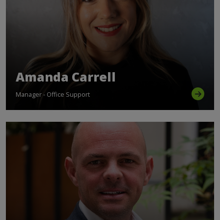
Amanda Carrell
Manager - Office Support