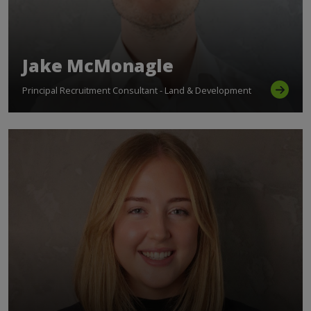
Jake McMonagle
Principal Recruitment Consultant - Land & Development