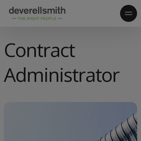
​Contract
Administrator