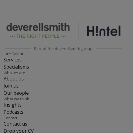
Hire Talent
Services
Specialisms
Who we are
About us
Join us
Our people
What we think
Insights
Podcasts
Contact
Contact us
Drop your CV