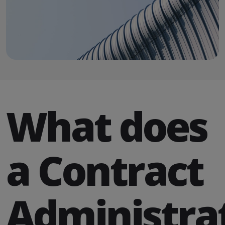
What does
a Contract
Administra