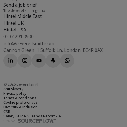
Send a job brief
The deverellsmith group
Hintel Middle East
Hintel UK
Hintel USA
0207 291 0900
info@deverellsmith.com
Cannon Green, 1 Suffolk Ln, London, EC4R 0AX
©
2026
deverellsmith
Anti-slavery
Privacy policy
Terms & conditions
Cookie preferences
Diversity & Inclusion
CSR
Salary Guide & Trends Report 2025