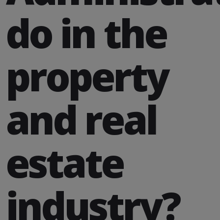
do in the
property
and real
estate
industry?