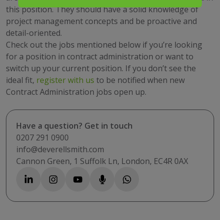
this position. They should have a solid knowledge of
project management concepts and be proactive and
detail-oriented.
Check out the jobs mentioned below if you’re looking
for a position in contract administration or want to
switch up your current position. If you don’t see the
ideal fit,
register with us
to be notified when new
Contract Administration jobs open up.
Have a question? Get in touch
0207 291 0900
info@deverellsmith.com
Cannon Green, 1 Suffolk Ln, London, EC4R 0AX