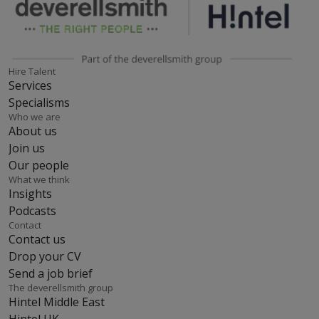
Hire Talent
Services
Specialisms
Who we are
About us
Join us
Our people
What we think
Insights
Podcasts
Contact
Contact us
Drop your CV
Send a job brief
The deverellsmith group
Hintel Middle East
Hintel UK