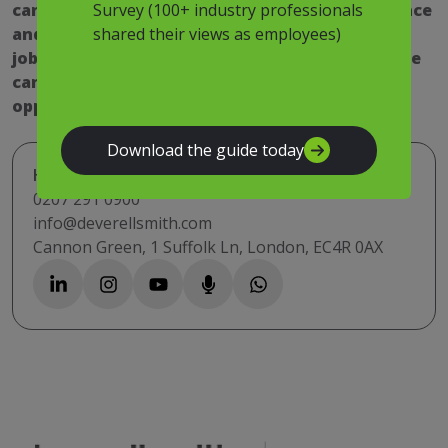
Survey (100+ industry professionals
can help you find the right fit for your experience
shared their views as employees)
and skill sets. View our latest estate manager
jobs above and register with us today to receive
career advice and up to the minute job
opportunities.
Download the guide today
Have a question? Get in touch
0207 291 0900
info@deverellsmith.com
Cannon Green, 1 Suffolk Ln, London, EC4R 0AX