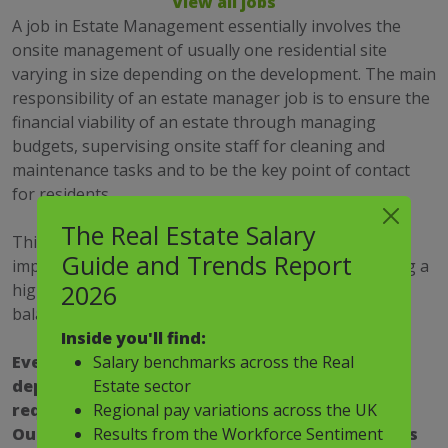
View all jobs
A job in Estate Management essentially involves the
onsite management of usually one residential site
varying in size depending on the development. The main
responsibility of an estate manager job is to ensure the
financial viability of an estate through managing
budgets, supervising onsite staff for cleaning and
maintenance tasks and to be the key point of contact
for residents.
The Real Estate Salary
This is a very customer focused career and it is
Guide and Trends Report
imperative to have a proven track record of delivering a
2026
high standard of customer service with diplomacy to
balance stakeholder requirements.
Inside you'll find:
Salary benchmarks across the Real
Every job in estate management is unique
Estate sector
depending on the site and your employer and
Regional pay variations across the UK
require different sets of skills and personality.
Results from the Workforce Sentiment
Our estate management recruitment specialists