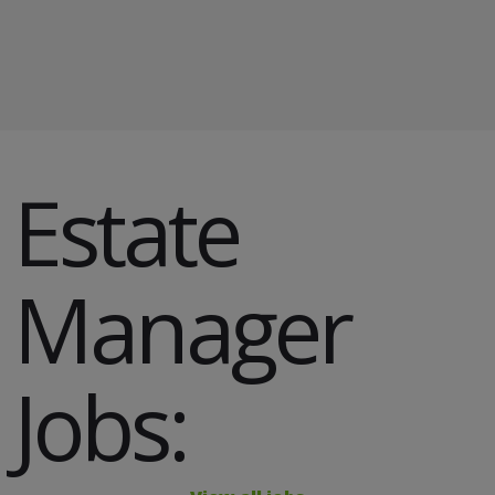
​Estate
Manager
Jobs: