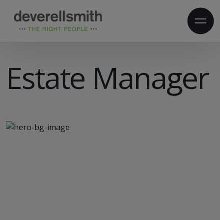
Estate Manager