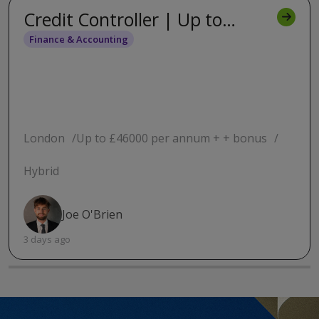
Credit Controller | Up to
£46,000 | Westminster | One
Finance & Accounting
day from home
London
Up to £46000 per annum + + bonus
Hybrid
Joe O'Brien
3 days ago