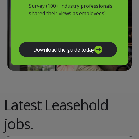
Survey (100+ industry professionals
shared their views as employees)
Download the guide today
Latest Leasehold
jobs.