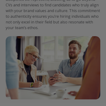
CVs and interviews to find candidates who truly align
with your brand values and culture. This commitment
to authenticity ensures you’re hiring individuals who
not only excel in their field but also resonate with
your team’s ethos.