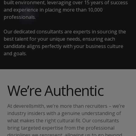
built environment, leveraging over 15 years of success
and experience in placing more than 10,000
professionals.
Our dedicated consultants are experts in sourcing the
best talent for your unique needs, ensuring each
candidate aligns perfectly with your business culture
and goals.
We’re Authentic
At deverellsmith, we’re more than recruiters – we’re
industry insiders with a genuine understanding of
what makes the right cultural fit. Our consultants
bring targeted expertise from the professional
disciplines we represent, allowing us to go beyond