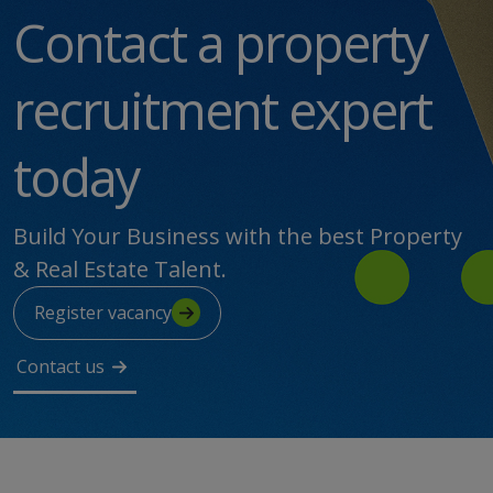
Contact a property
recruitment expert
today
Build Your Business with the best Property
& Real Estate Talent.
Register vacancy
Contact us