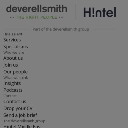
Hire Talent
Services
Specialisms
Who we are
About us
Join us
Our people
What we think
Insights
Podcasts
Contact
Contact us
Drop your CV
Send a job brief
The deverellsmith group
Hintel Middle East