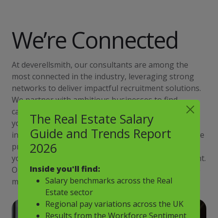
We’re Connected
At deverellsmith, our consultants are among the
most connected in the industry, leveraging strong
networks to deliver impactful recruitment solutions.
We partner with ambitious businesses to find
candidates ready to elevate their careers, helping
The Real Estate Salary
you build a team that drives success. Through
Guide and Trends Report
innovative thinking and a personalised approach, we
2026
provide a competitive edge by truly understanding
your goals and matching you with high-calibre talent.
Inside you'll find:
Our success stems from working closely with you to
Salary benchmarks across the Real
meet your unique recruitment needs.
Estate sector
Regional pay variations across the UK
Results from the Workforce Sentiment