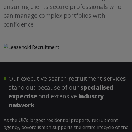
ensuring clients secure professionals who
can manage complex portfolios with
confidence.
Our executive search recruitment services
stand out because of our
specialised
expertise
and extensive
industry
network
.
As the UK’s largest residential property recruitment
agency, deverellsmith supports the entire lifecycle of the