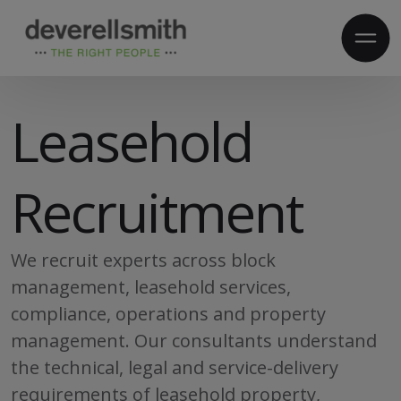
Leasehold
Recruitment
We recruit experts across block
management, leasehold services,
compliance, operations and property
management. Our consultants understand
the technical, legal and service-delivery
requirements of leasehold property,