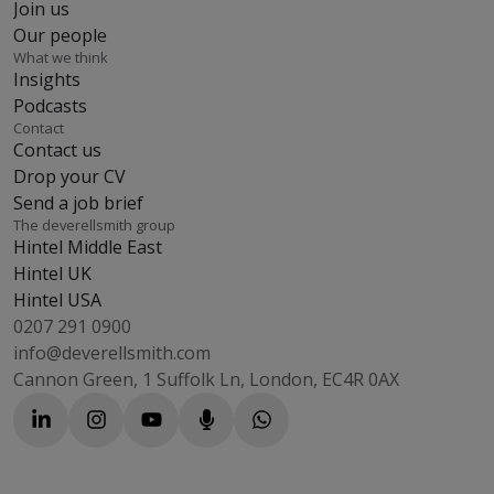
Join us
Our people
What we think
Insights
Podcasts
Contact
Contact us
Drop your CV
Send a job brief
The deverellsmith group
Hintel Middle East
Hintel UK
Hintel USA
0207 291 0900
info@deverellsmith.com
Cannon Green, 1 Suffolk Ln, London, EC4R 0AX