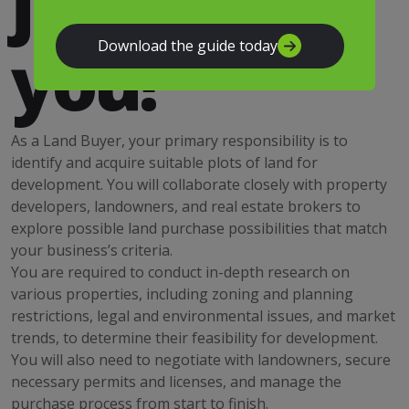
just for
you!
Download the guide today
As a Land Buyer, your primary responsibility is to
identify and acquire suitable plots of land for
development. You will collaborate closely with property
developers, landowners, and real estate brokers to
explore possible land purchase possibilities that match
your business’s criteria.
You are required to conduct in-depth research on
various properties, including zoning and planning
restrictions, legal and environmental issues, and market
trends, to determine their feasibility for development.
You will also need to negotiate with landowners, secure
necessary permits and licenses, and manage the
purchase process from start to finish.