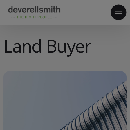
Land Buyer