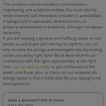
This position requires excellent communication,
negotiating, and analytical abilities. You must also be
detail-oriented, self-motivated, and alert to possibilities.
A background in real estate, land economics, or
property development is preferred, although not always
necessary.
If you are seeking a dynamic and fulfilling career in real
estate, a Land Buyer job role may be right for you. So
why not take the plunge and investigate this fascinating
career possibility right now? We at deverellsmith can
connect you with the right opportunities at the right
time.
Sign up with us today
to get notified about the
latest Land Buyer jobs, or check out our available job
listings below to find a match that fits your background
and experience.
Have a question? Get in touch
0207 291 0900