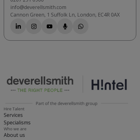
info@deverellsmith.com
Cannon Green, 1 Suffolk Ln, London, EC4R 0AX
Hire Talent
Services
Specialisms
Who we are
About us