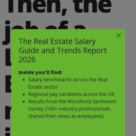
Then, the
job of a
The Real Estate Salary
Land
Guide and Trends Report
2026
Buyer
Inside you'll find:
Salary benchmarks across the Real
Estate sector
Regional pay variations across the UK
might be
Results from the Workforce Sentiment
Survey (100+ industry professionals
shared their views as employees)