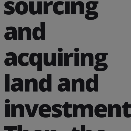
sourcing
and
acquiring
land and
investment