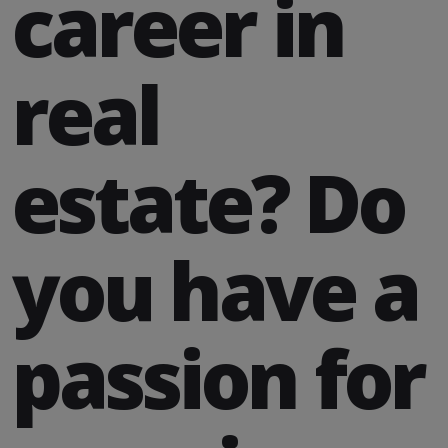
career in
real
estate? Do
you have a
passion for