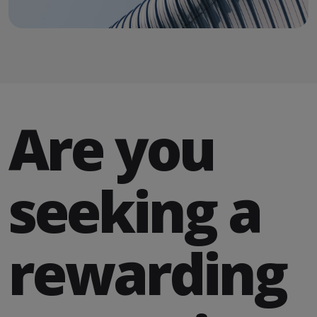
Are you
seeking a
rewarding