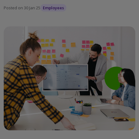
Posted on
30 Jan 25
Employees