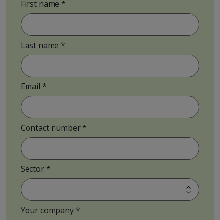
First name
Last name
Email
Contact number
Sector
Your company