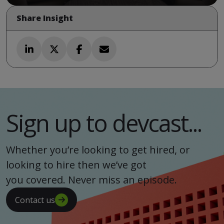
Share Insight
Sign up to devcast...
Whether you’re looking to get hired, or
looking to hire then we’ve got
you covered. Never miss an episode.
Contact us