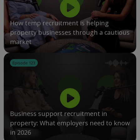
How temp recruitment is helping
property businesses through a cautious
market
Episode 123
Business support recruitment in
property: What employers need to know
in 2026