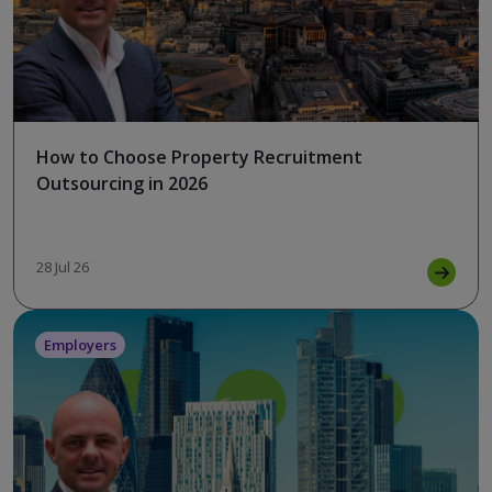
How to Choose Property Recruitment
Outsourcing in 2026
28 Jul 26
Employers