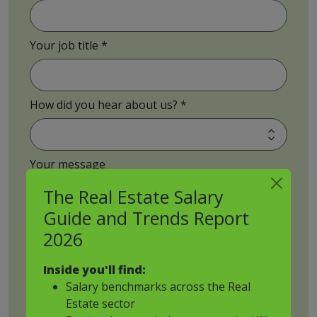
Your job title
How did you hear about us?
Your message
The Real Estate Salary
Guide and Trends Report
2026
CV upload
Inside you'll find:
Salary benchmarks across the Real
Estate sector