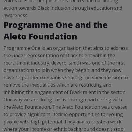
voices of Black people across the UK and facilitating
action towards Black inclusion through education and
awareness.
Programme One and the
Aleto Foundation
Programme One is an organisation that aims to address
the underrepresentation of Black talent within the
recruitment industry. deverellsmith was one of the first
organisations to join when they began, and they now
have 12 partner companies sharing the same mission to
remove the inequalities which are restricting and
inhibiting the engagement of Black talent in the sector.
One way we are doing this is through partnering with
the Aleto Foundation. The Aleto Foundation was created
to provide significant lifetime opportunities for young
people with high potential. They aim to create a world
where your income or ethnic background doesn’t stop