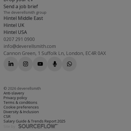
Send a job brief
The deverellsmith group
Hintel Middle East
Hintel UK
Hintel USA
0207 291 0900
info@deverellsmith.com
Cannon Green, 1 Suffolk Ln, London, EC4R 0AX
©
2026
deverellsmith
Anti-slavery
Privacy policy
Terms & conditions
Cookie preferences
Diversity & Inclusion
CSR
Salary Guide & Trends Report 2025