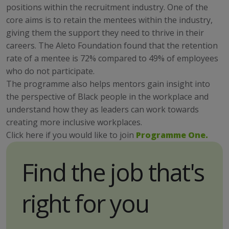
positions within the recruitment industry. One of the
core aims is to retain the mentees within the industry,
giving them the support they need to thrive in their
careers. The Aleto Foundation found that the retention
rate of a mentee is 72% compared to 49% of employees
who do not participate.
The programme also helps mentors gain insight into
the perspective of Black people in the workplace and
understand how they as leaders can work towards
creating more inclusive workplaces.
Click here if you would like to join
Programme One.
Find the job that's
right for you