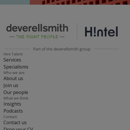
Hire Talent
Services
Specialisms
Who we are
About us
Join us
Our people
What we think
Insights
Podcasts
Contact
Contact us
Drop your CV