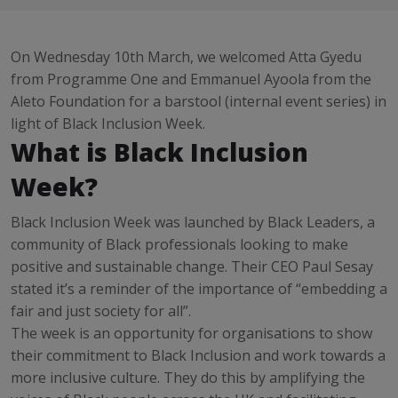
On Wednesday 10th March, we welcomed Atta Gyedu
from Programme One and Emmanuel Ayoola from the
Aleto Foundation for a barstool (internal event series) in
light of Black Inclusion Week.
What is Black Inclusion
Week?
Black Inclusion Week was launched by Black Leaders, a
community of Black professionals looking to make
positive and sustainable change. Their CEO Paul Sesay
stated it’s a reminder of the importance of “embedding a
fair and just society for all”.
The week is an opportunity for organisations to show
their commitment to Black Inclusion and work towards a
more inclusive culture. They do this by amplifying the