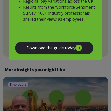
Regional pay variations across the UK
Results from the Workforce Sentiment
Drop files to attach, or
Survey (100+ industry professionals
browse
shared their views as employees)
Submit
Download the guide today
More insights you might like
Employers