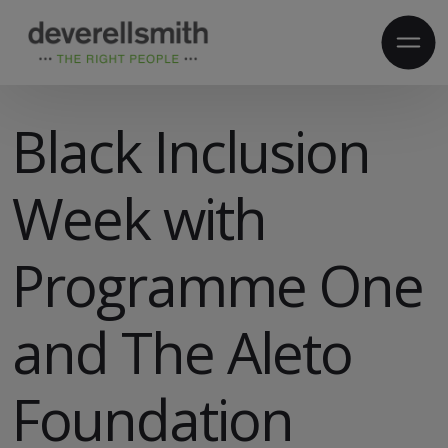
Black Inclusion
Week with
Programme One
and The Aleto
Foundation