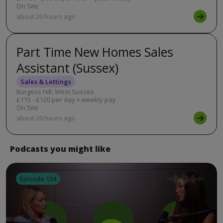
On Site
about 20 hours ago
Part Time New Homes Sales
Assistant (Sussex)
Sales & Lettings
Burgess Hill, West Sussex
£115 - £120 per day + weekly pay
On Site
about 20 hours ago
Podcasts you might like
Episode 124