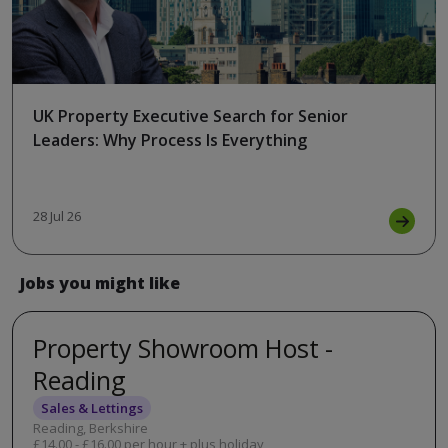
UK Property Executive Search for Senior
Leaders: Why Process Is Everything
28 Jul 26
Jobs you might like
Property Showroom Host -
Reading
Sales & Lettings
Reading, Berkshire
£14.00 - £16.00 per hour + plus holiday