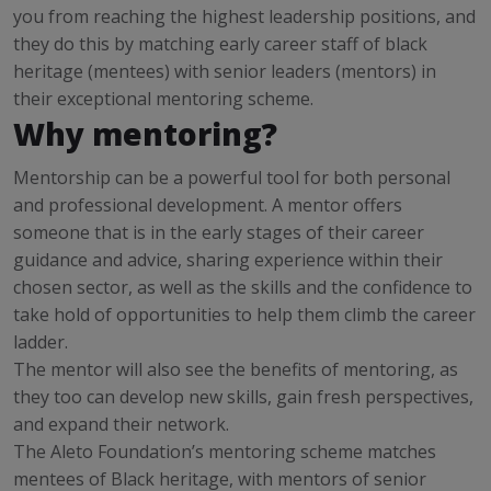
you from reaching the highest leadership positions, and
they do this by matching early career staff of black
heritage (mentees) with senior leaders (mentors) in
their exceptional mentoring scheme.
Why mentoring?
Mentorship can be a powerful tool for both personal
and professional development. A mentor offers
someone that is in the early stages of their career
guidance and advice, sharing experience within their
chosen sector, as well as the skills and the confidence to
take hold of opportunities to help them climb the career
ladder.
The mentor will also see the benefits of mentoring, as
they too can develop new skills, gain fresh perspectives,
and expand their network.
The Aleto Foundation’s mentoring scheme matches
mentees of Black heritage, with mentors of senior