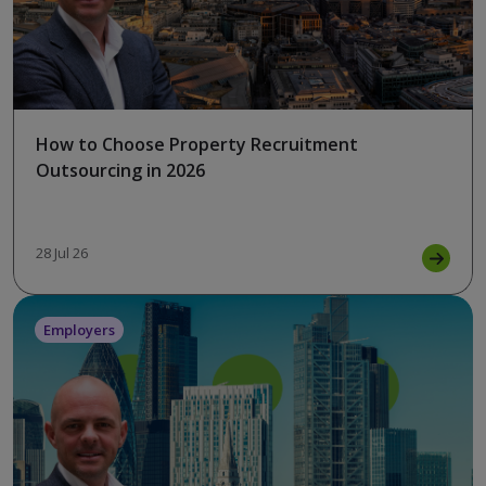
How to Choose Property Recruitment
Outsourcing in 2026
28 Jul 26
Employers