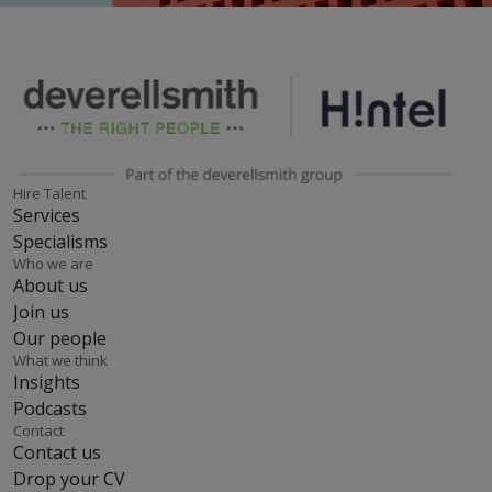
Hire Talent
Services
Specialisms
Who we are
About us
Join us
Our people
What we think
Insights
Podcasts
Contact
Contact us
Drop your CV