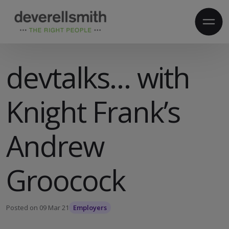
devtalks… with
Knight Frank’s
Andrew
Groocock
Posted on
09 Mar 21
Employers