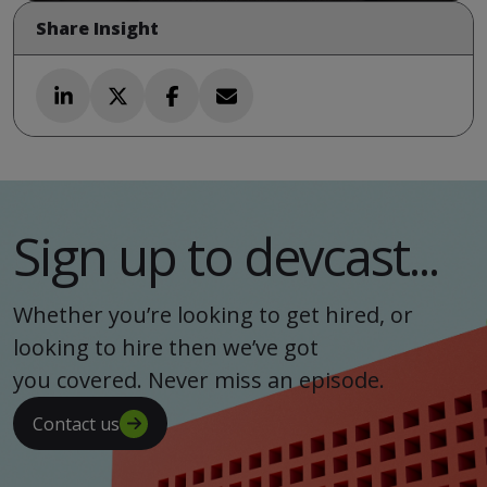
Share Insight
Sign up to devcast...
Whether you’re looking to get hired, or
looking to hire then we’ve got
you covered. Never miss an episode.
Contact us