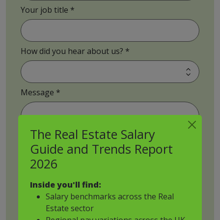
Your job title
How did you hear about us?
Message
The Real Estate Salary
Guide and Trends Report
Job Brief Upload
2026
Inside you'll find:
Salary benchmarks across the Real
Estate sector
Drop files to attach, or
Regional pay variations across the UK