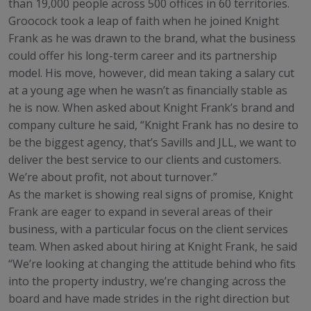
than 19,000 people across 500 offices in 60 territories.
Groocock took a leap of faith when he joined Knight
Frank as he was drawn to the brand, what the business
could offer his long-term career and its partnership
model. His move, however, did mean taking a salary cut
at a young age when he wasn’t as financially stable as
he is now. When asked about Knight Frank’s brand and
company culture he said, “Knight Frank has no desire to
be the biggest agency, that’s Savills and JLL, we want to
deliver the best service to our clients and customers.
We’re about profit, not about turnover.”
As the market is showing real signs of promise, Knight
Frank are eager to expand in several areas of their
business, with a particular focus on the client services
team. When asked about hiring at Knight Frank, he said
“We’re looking at changing the attitude behind who fits
into the property industry, we’re changing across the
board and have made strides in the right direction but