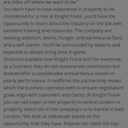
are miles off where we want to be.”
You don’t have to have experience in property to be
considered for a role at Knight Frank, you’ll have the
opportunity to learn about the industry on the job with
excellent training and resources. The company are
seeking ambition, desire, hunger, entrepreneurial flare,
and a self-starter. You’ll be surrounded by experts and
expected to always bring your A-game.
Groocock explains how Knight Frank isn’t for everyone,
as a business they do not remunerate commission but
instead offer a considerable annual bonus based on
yearly performance. It reaffirms the partnership model
which the business operates with to ensure negotiators’
goals align with customers and clients. At Knight Frank
you can sell super prime property in central London or
property which sits in the company’s core market in east
London, “We look at individuals based on the
opportunity that they have. Anyone can reach the top.”