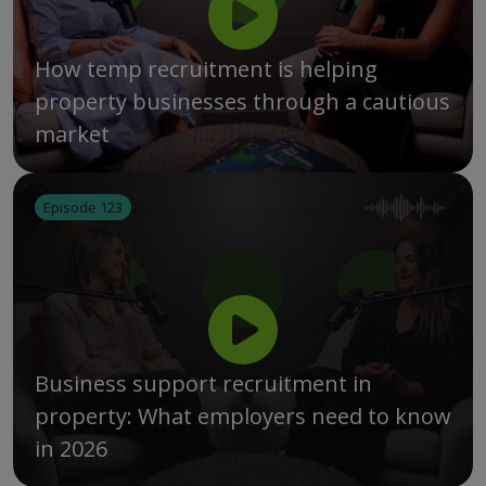
How temp recruitment is helping
property businesses through a cautious
market
Episode 123
Business support recruitment in
property: What employers need to know
in 2026