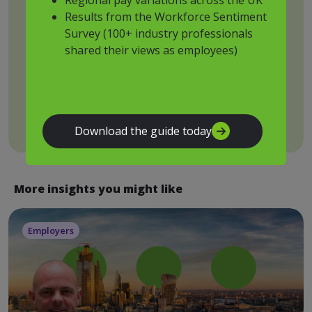
browse
Results from the Workforce Sentiment
Survey (100+ industry professionals
shared their views as employees)
By submitting this form, you acknowledge that you have
read and agree to our
privacy policy
.
Submit
Download the guide today
More insights you might like
Employers