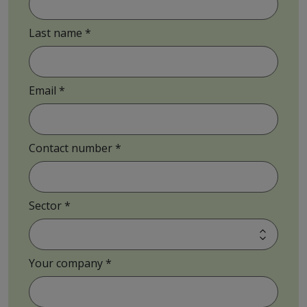
Last name
Email
Contact number
Sector
Your company