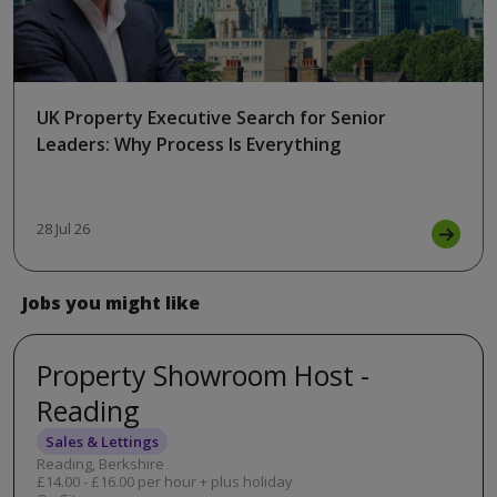
UK Property Executive Search for Senior
Leaders: Why Process Is Everything
28 Jul 26
Jobs you might like
Property Showroom Host -
Reading
Sales & Lettings
Reading, Berkshire
£14.00 - £16.00 per hour + plus holiday