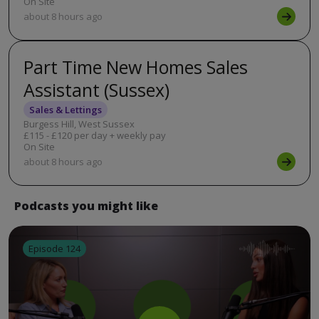
On Site
about 8 hours ago
Part Time New Homes Sales
Assistant (Sussex)
Sales & Lettings
Burgess Hill, West Sussex
£115 - £120 per day + weekly pay
On Site
about 8 hours ago
Podcasts you might like
Episode 124