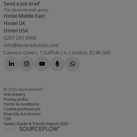
Send a job brief
The deverellsmith group
Hintel Middle East
Hintel UK
Hintel USA
0207 291 0900
info@deverellsmith.com
Cannon Green, 1 Suffolk Ln, London, EC4R 0AX
©
2026
deverellsmith
Anti-slavery
Privacy policy
Terms & conditions
Cookie preferences
Diversity & Inclusion
CSR
Salary Guide & Trends Report 2025