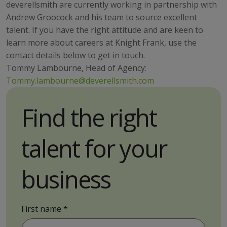
deverellsmith are currently working in partnership with
Andrew Groocock and his team to source excellent
talent. If you have the right attitude and are keen to
learn more about careers at Knight Frank, use the
contact details below to get in touch.
Tommy Lambourne, Head of Agency:
Tommy.lambourne@deverellsmith.com
Find the right
talent for your
business
First name