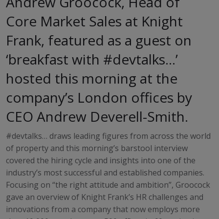
Andrew Groocock, Head of
Core Market Sales at Knight
Frank, featured as a guest on
‘breakfast with #devtalks…’
hosted this morning at the
company’s London offices by
CEO Andrew Deverell-Smith.
#devtalks… draws leading figures from across the world
of property and this morning’s barstool interview
covered the hiring cycle and insights into one of the
industry’s most successful and established companies.
Focusing on “the right attitude and ambition”, Groocock
gave an overview of Knight Frank’s HR challenges and
innovations from a company that now employs more