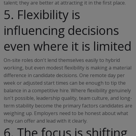
talent; they are better at attracting it in the first place.
5. Flexibility is
influencing decisions
even where it is limited
On-site roles don't lend themselves easily to hybrid
working, but even modest flexibility is making a material
difference in candidate decisions. One remote day per
week or adjusted start times can be enough to tip the
balance in a competitive hire. Where flexibility genuinely
isn't possible, leadership quality, team culture, and long-
term stability become the primary factors candidates are
weighing up. Employers need to be honest about what
they can offer and lead with it clearly.
6. The focus is shifting