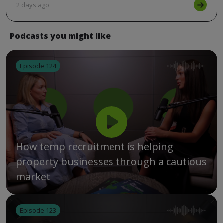
2 days ago
Podcasts you might like
Episode 124
How temp recruitment is helping
property businesses through a cautious
market
Episode 123