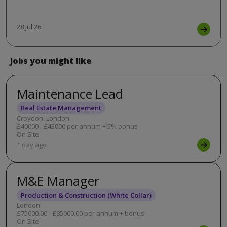
28 Jul 26
Jobs you might like
Maintenance Lead
Real Estate Management
Croydon, London
£40000 - £43000 per annum + 5% bonus
On Site
1 day ago
M&E Manager
Production & Construction (White Collar)
London
£75000.00 - £85000.00 per annum + bonus
On Site