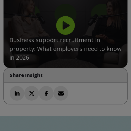
Business support recruitment in
property: What employers need to know
in 2026
Share Insight