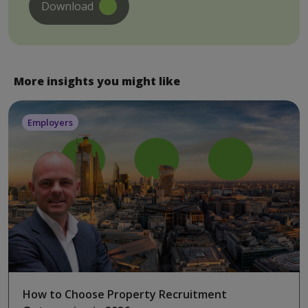
Download
More insights you might like
Employers
How to Choose Property Recruitment