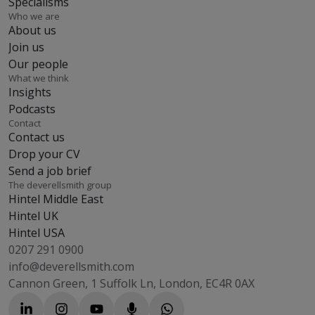
Specialisms
Who we are
About us
Join us
Our people
What we think
Insights
Podcasts
Contact
Contact us
Drop your CV
Send a job brief
The deverellsmith group
Hintel Middle East
Hintel UK
Hintel USA
0207 291 0900
info@deverellsmith.com
Cannon Green, 1 Suffolk Ln, London, EC4R 0AX