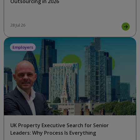
Outsourcing in 2026
28 Jul 26
Employers
UK Property Executive Search for Senior
Leaders: Why Process Is Everything