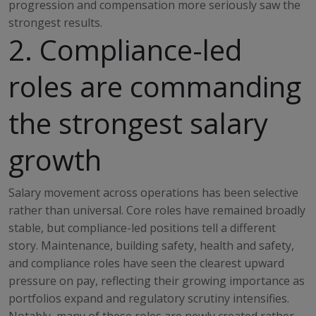
progression and compensation more seriously saw the
strongest results.
2. Compliance-led
roles are commanding
the strongest salary
growth
Salary movement across operations has been selective
rather than universal. Core roles have remained broadly
stable, but compliance-led positions tell a different
story. Maintenance, building safety, health and safety,
and compliance roles have seen the clearest upward
pressure on pay, reflecting their growing importance as
portfolios expand and regulatory scrutiny intensifies.