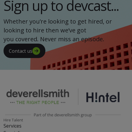
Sign up to devcast...
Whether you’re looking to get hired, or
looking to hire then we’ve got
you covered. Never miss an episode.
Contact us
Hire Talent
Services