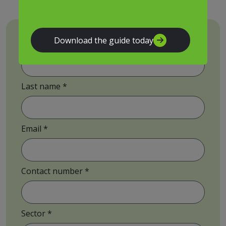
Download the guide today
First name
Last name
Email
Contact number
Sector