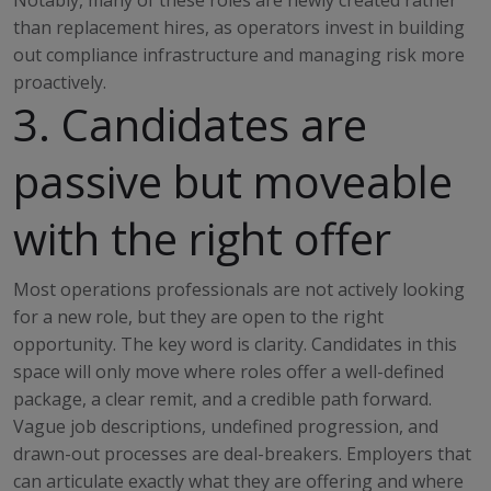
Notably, many of these roles are newly created rather
than replacement hires, as operators invest in building
out compliance infrastructure and managing risk more
proactively.
3. Candidates are
passive but moveable
with the right offer
Most operations professionals are not actively looking
for a new role, but they are open to the right
opportunity. The key word is clarity. Candidates in this
space will only move where roles offer a well-defined
package, a clear remit, and a credible path forward.
Vague job descriptions, undefined progression, and
drawn-out processes are deal-breakers. Employers that
can articulate exactly what they are offering and where