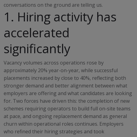
conversations on the ground are telling us.
1. Hiring activity has
accelerated
significantly
Vacancy volumes across operations rose by
approximately 20% year-on-year, while successful
placements increased by close to 40%, reflecting both
stronger demand and better alignment between what
employers are offering and what candidates are looking
for. Two forces have driven this: the completion of new
schemes requiring operators to build full on-site teams
at pace, and ongoing replacement demand as general
churn within operational roles continues. Employers
who refined their hiring strategies and took