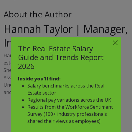
About the Author
Hannah Taylor | Manager,
Investment & Living
The Real Estate Salary
Hannah has over 10 years of experience in the real
Guide and Trends Report
estate industry and heads up the Rental Living team.
2026
She specialises in placing senior level Investment and
Asset Management positions across the living space.
Inside you'll find:
Understanding her companies' specific requirements
Salary benchmarks across the Real
and desires is Hannah's sweet spot.
Estate sector
Regional pay variations across the UK
Results from the Workforce Sentiment
Survey (100+ industry professionals
shared their views as employees)