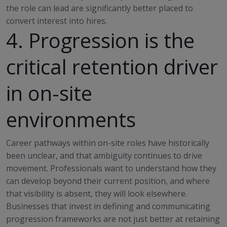
the role can lead are significantly better placed to
convert interest into hires.
4. Progression is the
critical retention driver
in on-site
environments
Career pathways within on-site roles have historically
been unclear, and that ambiguity continues to drive
movement. Professionals want to understand how they
can develop beyond their current position, and where
that visibility is absent, they will look elsewhere.
Businesses that invest in defining and communicating
progression frameworks are not just better at retaining