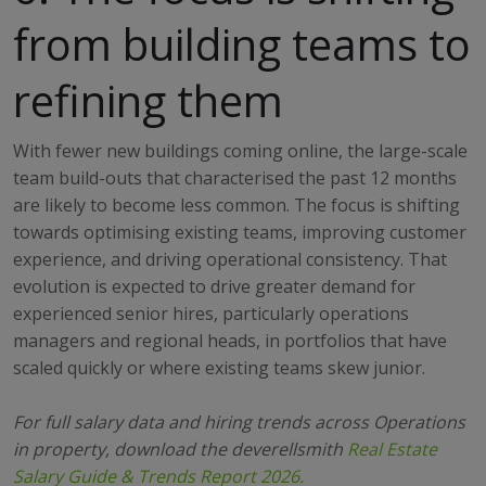
from building teams to
refining them
With fewer new buildings coming online, the large-scale
team build-outs that characterised the past 12 months
are likely to become less common. The focus is shifting
towards optimising existing teams, improving customer
experience, and driving operational consistency. That
evolution is expected to drive greater demand for
experienced senior hires, particularly operations
managers and regional heads, in portfolios that have
scaled quickly or where existing teams skew junior.
For full salary data and hiring trends across Operations
in property, download the deverellsmith
Real Estate
Salary Guide & Trends Report 2026.