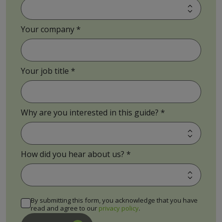
Your company
Your job title
Why are you interested in this guide?
How did you hear about us?
By submitting this form, you acknowledge that you have
read and agree to our
privacy policy
.