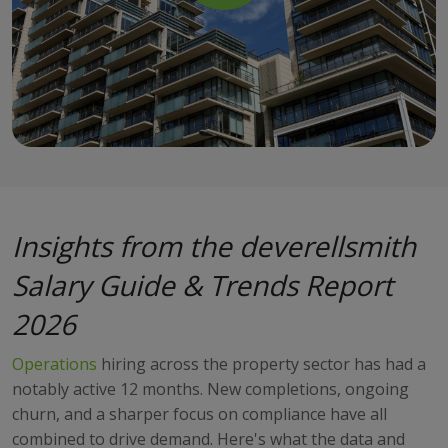
Insights from the deverellsmith
Salary Guide & Trends Report
2026
Operations
hiring across the property sector has had a
notably active 12 months. New completions, ongoing
churn, and a sharper focus on compliance have all
combined to drive demand. Here's what the data and