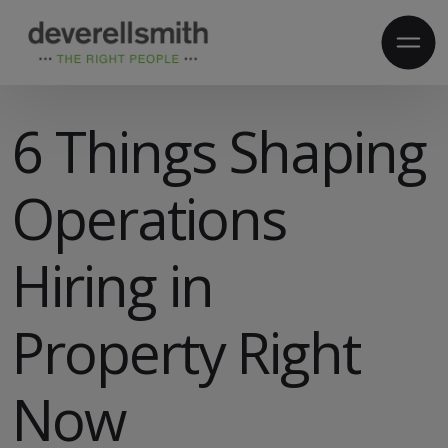
6 Things Shaping
Operations
Hiring in
Property Right
Now