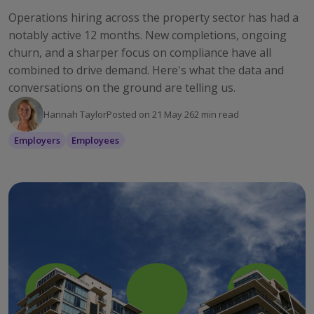
Operations hiring across the property sector has had a
notably active 12 months. New completions, ongoing
churn, and a sharper focus on compliance have all
combined to drive demand. Here's what the data and
conversations on the ground are telling us.
Hannah Taylor
Posted on
21 May 26
2
min read
Employers
Employees